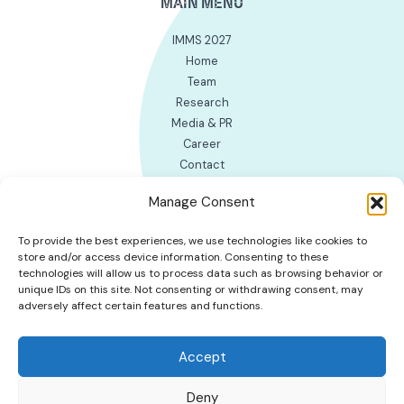
MAIN MENU
IMMS 2027
Home
Team
Research
Media & PR
Career
Contact
INTERNAL WORK LINKS
Manage Consent
EM group’s page for MS group
To provide the best experiences, we use technologies like cookies to
Cookie Policy (EU)
store and/or access device information. Consenting to these
technologies will allow us to process data such as browsing behavior or
unique IDs on this site. Not consenting or withdrawing consent, may
adversely affect certain features and functions.
Accept
Deny