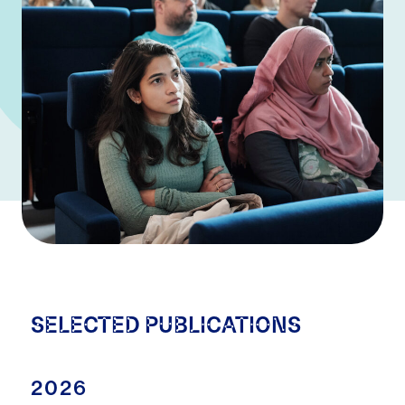
SELECTED PUBLICATIONS
2026