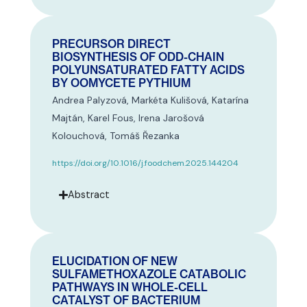
PRECURSOR DIRECT
BIOSYNTHESIS OF ODD-CHAIN
POLYUNSATURATED FATTY ACIDS
BY OOMYCETE PYTHIUM
Andrea Palyzová, Markéta Kulišová, Katarína
Majtán, Karel Fous, Irena Jarošová
Kolouchová, Tomáš Řezanka
https://doi.org/10.1016/j.foodchem.2025.144204
Abstract
ELUCIDATION OF NEW
SULFAMETHOXAZOLE CATABOLIC
PATHWAYS IN WHOLE-CELL
CATALYST OF BACTERIUM