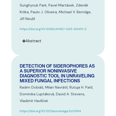
Sunghyouk Park, Pavel Martásek, Zdeněk
Krška, Paulo J. Oliveira, Michael V. Berridge,
Jiří Neužil
https://doi.org/10.1038/s41467-025-65451-2
Abstract
DETECTION OF SIDEROPHORES AS
A SUPERIOR NONINVASIVE
DIAGNOSTIC TOOL IN UNRAVELING
MIXED FUNGAL INFECTIONS
Radim Dobiáš, Milan Navrátil, Rutuja H. Patil,
Dominika Luptáková, David A. Stevens,
Vladimír Havlíček
https://doi.org/10.1021/acsomega.5c01914