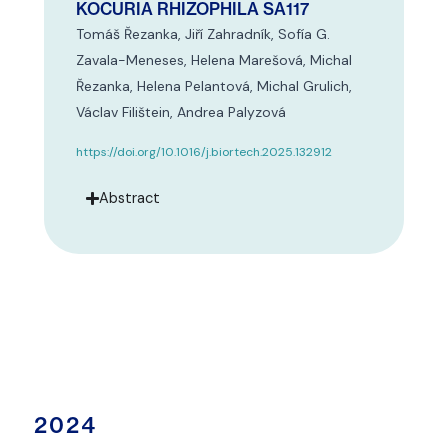
KOCURIA RHIZOPHILA SA117
Tomáš Řezanka, Jiří Zahradník, Sofía G.
Zavala-Meneses, Helena Marešová, Michal
Řezanka, Helena Pelantová, Michal Grulich,
Václav Filištein, Andrea Palyzová
https://doi.org/10.1016/j.biortech.2025.132912
Abstract
2024