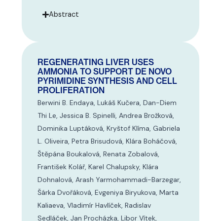
Abstract
REGENERATING LIVER USES
AMMONIA TO SUPPORT DE NOVO
PYRIMIDINE SYNTHESIS AND CELL
PROLIFERATION
Berwini B. Endaya, Lukáš Kučera, Dan-Diem
Thi Le, Jessica B. Spinelli, Andrea Brožková,
Dominika Luptáková, Kryštof Klíma, Gabriela
L. Oliveira, Petra Brisudová, Klára Boháčová,
Štěpána Boukalová, Renata Zobalová,
František Kolář, Karel Chalupsky, Klára
Dohnalová, Arash Yarmohammadi-Barzegar,
Šárka Dvořáková, Evgeniya Biryukova, Marta
Kaliaeva, Vladimír Havlíček, Radislav
Sedláček, Jan Procházka, Libor Vítek,