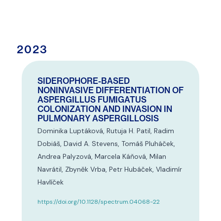
2023
SIDEROPHORE-BASED
NONINVASIVE DIFFERENTIATION OF
ASPERGILLUS FUMIGATUS
COLONIZATION AND INVASION IN
PULMONARY ASPERGILLOSIS
Dominika Luptáková, Rutuja H. Patil, Radim
Dobiáš, David A. Stevens, Tomáš Pluháček,
Andrea Palyzová, Marcela Káňová, Milan
Navrátil, Zbyněk Vrba, Petr Hubáček, Vladimír
Havlíček
https://doi.org/10.1128/spectrum.04068-22