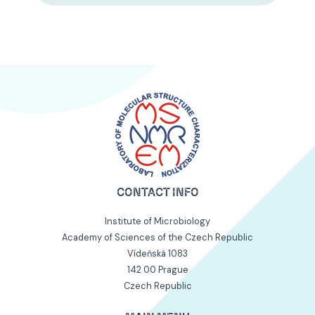
CONTACT INFO
Institute of Microbiology
Academy of Sciences of the Czech Republic
Vídeňská 1083
142 00 Prague
Czech Republic