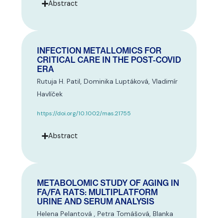
Abstract
INFECTION METALLOMICS FOR
CRITICAL CARE IN THE POST-COVID
ERA
Rutuja H. Patil, Dominika Luptáková, Vladimír
Havlíček
https://doi.org/10.1002/mas.21755
Abstract
METABOLOMIC STUDY OF AGING IN
FA/FA RATS: MULTIPLATFORM
URINE AND SERUM ANALYSIS
Helena Pelantová , Petra Tomášová, Blanka