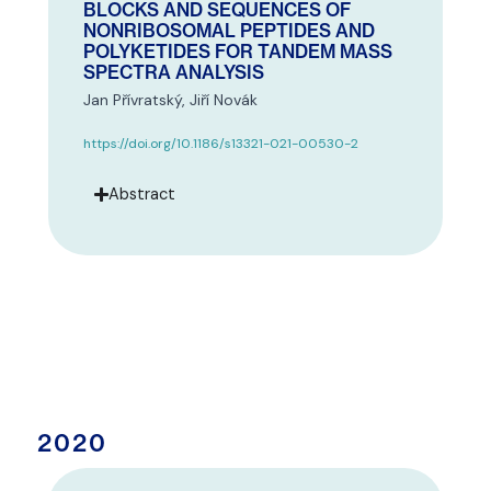
BLOCKS AND SEQUENCES OF
NONRIBOSOMAL PEPTIDES AND
POLYKETIDES FOR TANDEM MASS
SPECTRA ANALYSIS
Jan Přívratský, Jiří Novák
https://doi.org/10.1186/s13321-021-00530-2
Abstract
2020