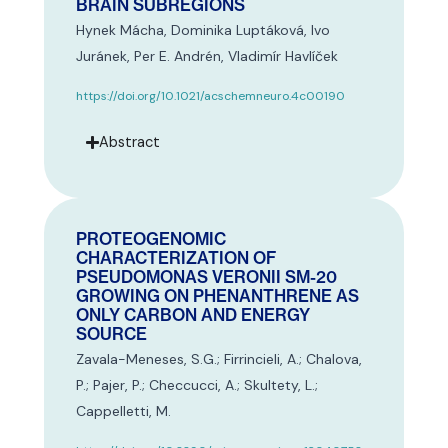
BRAIN SUBREGIONS
Hynek Mácha, Dominika Luptáková, Ivo
Juránek, Per E. Andrén, Vladimír Havlíček
https://doi.org/10.1021/acschemneuro.4c00190
Abstract
PROTEOGENOMIC
CHARACTERIZATION OF
PSEUDOMONAS VERONII SM-20
GROWING ON PHENANTHRENE AS
ONLY CARBON AND ENERGY
SOURCE
Zavala-Meneses, S.G.; Firrincieli, A.; Chalova,
P.; Pajer, P.; Checcucci, A.; Skultety, L.;
Cappelletti, M.