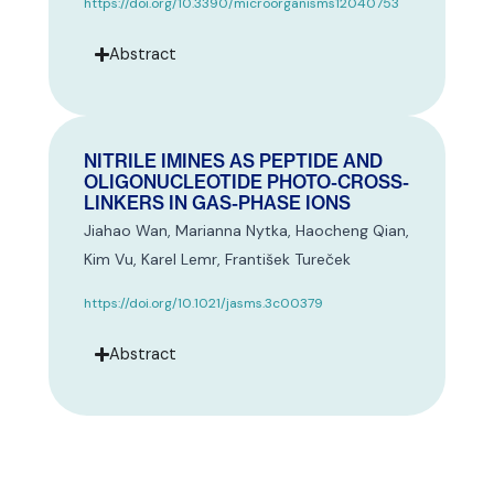
https://doi.org/10.3390/microorganisms12040753
Abstract
NITRILE IMINES AS PEPTIDE AND
OLIGONUCLEOTIDE PHOTO-CROSS-
LINKERS IN GAS-PHASE IONS
Jiahao Wan, Marianna Nytka, Haocheng Qian,
Kim Vu, Karel Lemr, František Tureček
https://doi.org/10.1021/jasms.3c00379
Abstract