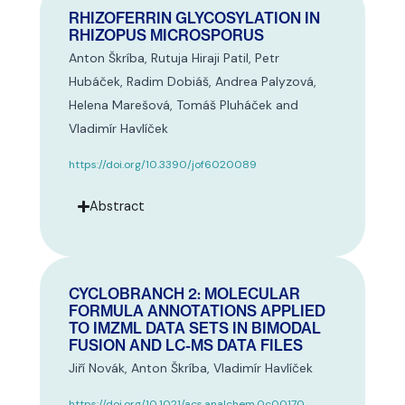
RHIZOFERRIN GLYCOSYLATION IN
RHIZOPUS MICROSPORUS
Anton Škríba, Rutuja Hiraji Patil, Petr
Hubáček, Radim Dobiáš, Andrea Palyzová,
Helena Marešová, Tomáš Pluháček and
Vladimír Havlíček
https://doi.org/10.3390/jof6020089
Abstract
CYCLOBRANCH 2: MOLECULAR
FORMULA ANNOTATIONS APPLIED
TO IMZML DATA SETS IN BIMODAL
FUSION AND LC-MS DATA FILES
Jiří Novák, Anton Škríba, Vladimír Havlíček
https://doi.org/10.1021/acs.analchem.0c00170