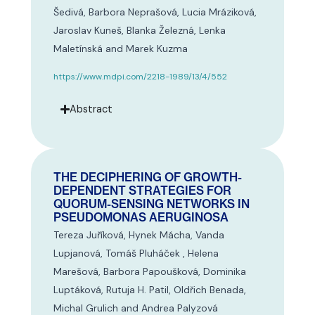
Šedivá, Barbora Neprašová, Lucia Mráziková,
Jaroslav Kuneš, Blanka Železná, Lenka
Maletínská and Marek Kuzma
https://www.mdpi.com/2218-1989/13/4/552
Abstract
THE DECIPHERING OF GROWTH-
DEPENDENT STRATEGIES FOR
QUORUM-SENSING NETWORKS IN
PSEUDOMONAS AERUGINOSA
Tereza Juříková, Hynek Mácha, Vanda
Lupjanová, Tomáš Pluháček , Helena
Marešová, Barbora Papoušková, Dominika
Luptáková, Rutuja H. Patil, Oldřich Benada,
Michal Grulich and Andrea Palyzová