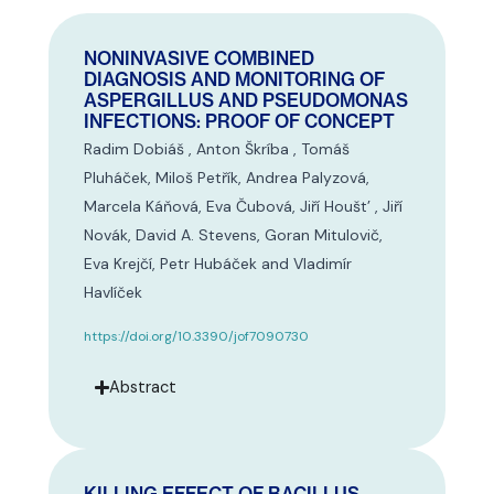
NONINVASIVE COMBINED
DIAGNOSIS AND MONITORING OF
ASPERGILLUS AND PSEUDOMONAS
INFECTIONS: PROOF OF CONCEPT
Radim Dobiáš , Anton Škríba , Tomáš
Pluháček, Miloš Petřík, Andrea Palyzová,
Marcela Káňová, Eva Čubová, Jiří Houšt’ , Jiří
Novák, David A. Stevens, Goran Mitulovič,
Eva Krejčí, Petr Hubáček and Vladimír
Havlíček
https://doi.org/10.3390/jof7090730
Abstract