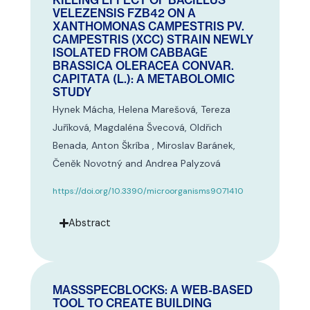
KILLING EFFECT OF BACILLUS
VELEZENSIS FZB42 ON A
XANTHOMONAS CAMPESTRIS PV.
CAMPESTRIS (XCC) STRAIN NEWLY
ISOLATED FROM CABBAGE
BRASSICA OLERACEA CONVAR.
CAPITATA (L.): A METABOLOMIC
STUDY
Hynek Mácha, Helena Marešová, Tereza
Juříková, Magdaléna Švecová, Oldřich
Benada, Anton Škríba , Miroslav Baránek,
Čeněk Novotný and Andrea Palyzová
https://doi.org/10.3390/microorganisms9071410
Abstract
MASSSPECBLOCKS: A WEB-BASED
TOOL TO CREATE BUILDING