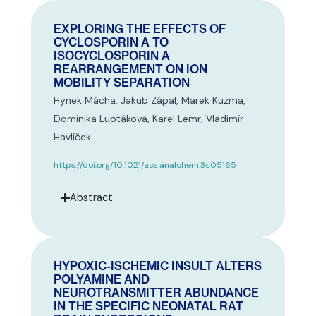
EXPLORING THE EFFECTS OF
CYCLOSPORIN A TO
ISOCYCLOSPORIN A
REARRANGEMENT ON ION
MOBILITY SEPARATION
Hynek Mácha, Jakub Zápal, Marek Kuzma,
Dominika Luptáková, Karel Lemr, Vladimír
Havlíček
https://doi.org/10.1021/acs.analchem.3c05165
Abstract
HYPOXIC-ISCHEMIC INSULT ALTERS
POLYAMINE AND
NEUROTRANSMITTER ABUNDANCE
IN THE SPECIFIC NEONATAL RAT