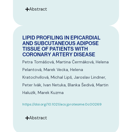
Abstract
LIPID PROFILING IN EPICARDIAL
AND SUBCUTANEOUS ADIPOSE
TISSUE OF PATIENTS WITH
CORONARY ARTERY DISEASE
Petra Tomášová, Martina Čermáková, Helena
Pelantová, Marek Vecka, Helena
Kratochvílová, Michal Lipš, Jaroslav Lindner,
Peter Ivák, Ivan Netuka, Blanka Šedivá, Martin
Haluzík, Marek Kuzma
https://doi.org/10.1021/acs.jproteome.0c00269
Abstract