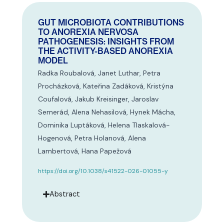
GUT MICROBIOTA CONTRIBUTIONS
TO ANOREXIA NERVOSA
PATHOGENESIS: INSIGHTS FROM
THE ACTIVITY-BASED ANOREXIA
MODEL
Radka Roubalová, Janet Luthar, Petra
Procházková, Kateřina Zadáková, Kristýna
Coufalová, Jakub Kreisinger, Jaroslav
Semerád, Alena Nehasilová, Hynek Mácha,
Dominika Luptáková, Helena Tlaskalová-
Hogenová, Petra Holanová, Alena
Lambertová, Hana Papežová
https://doi.org/10.1038/s41522-026-01055-y
Abstract