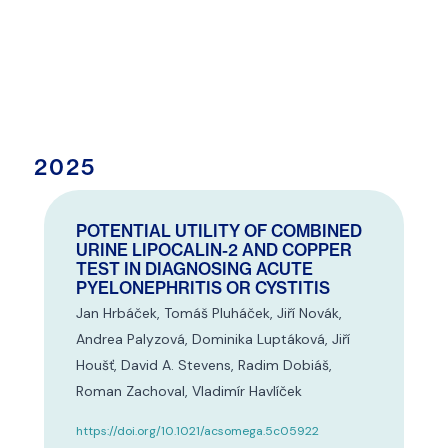
2025
POTENTIAL UTILITY OF COMBINED
URINE LIPOCALIN-2 AND COPPER
TEST IN DIAGNOSING ACUTE
PYELONEPHRITIS OR CYSTITIS
Jan Hrbáček, Tomáš Pluháček, Jiří Novák,
Andrea Palyzová, Dominika Luptáková, Jiří
Houšť, David A. Stevens, Radim Dobiáš,
Roman Zachoval, Vladimír Havlíček
https://doi.org/10.1021/acsomega.5c05922