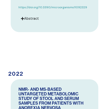
https://doi.org/10.3390/microorganisms11092329
Abstract
2022
NMR- AND MS-BASED
UNTARGETED METABOLOMIC
STUDY OF STOOL AND SERUM
SAMPLES FROM PATIENTS WITH
ANOREXIA NERVOSA