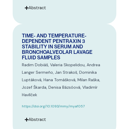
Abstract
TIME- AND TEMPERATURE-
DEPENDENT PENTRAXIN 3
STABILITY IN SERUM AND
BRONCHOALVEOLAR LAVAGE
FLUID SAMPLES
Radim Dobiáš, Valeria Skopelidou, Andrea
Langer Sermeño, Jan Strakoš, Dominika
Luptáková, Hana Tomášková, Milan Raška,
Jozef Škarda, Denisa Bázsóová, Vladimír
Havlíček
https://doi.org/10.1093/mmy/myaf057
Abstract