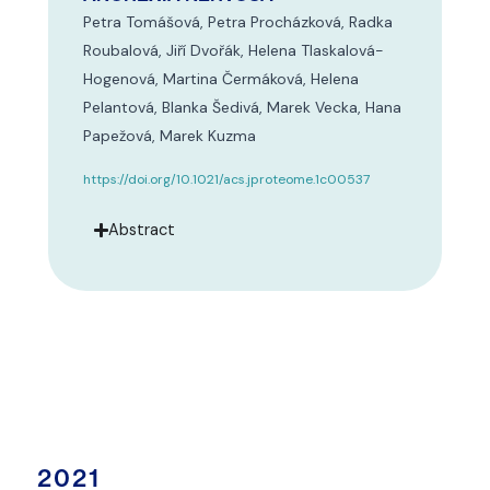
Petra Tomášová, Petra Procházková, Radka
Roubalová, Jiří Dvořák, Helena Tlaskalová-
Hogenová, Martina Čermáková, Helena
Pelantová, Blanka Šedivá, Marek Vecka, Hana
Papežová, Marek Kuzma
https://doi.org/10.1021/acs.jproteome.1c00537
Abstract
2021