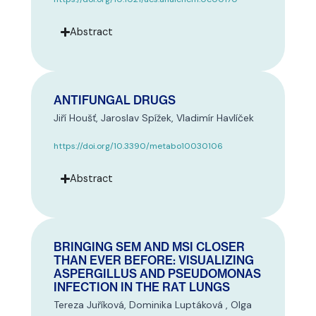
Abstract
ANTIFUNGAL DRUGS
Jiří Houšť, Jaroslav Spížek, Vladimír Havlíček
https://doi.org/10.3390/metabo10030106
Abstract
BRINGING SEM AND MSI CLOSER
THAN EVER BEFORE: VISUALIZING
ASPERGILLUS AND PSEUDOMONAS
INFECTION IN THE RAT LUNGS
Tereza Juříková, Dominika Luptáková , Olga