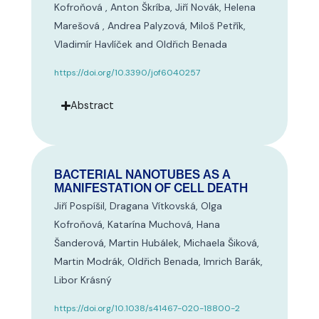
Kofroňová , Anton Škríba, Jiří Novák, Helena
Marešová , Andrea Palyzová, Miloš Petřík,
Vladimír Havlíček and Oldřich Benada
https://doi.org/10.3390/jof6040257
Abstract
BACTERIAL NANOTUBES AS A
MANIFESTATION OF CELL DEATH
Jiří Pospíšil, Dragana Vítkovská, Olga
Kofroňová, Katarína Muchová, Hana
Šanderová, Martin Hubálek, Michaela Šiková,
Martin Modrák, Oldřich Benada, Imrich Barák,
Libor Krásný
https://doi.org/10.1038/s41467-020-18800-2