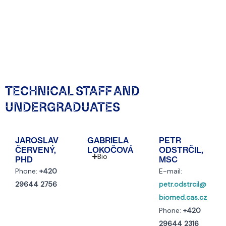
TECHNICAL STAFF AND
UNDERGRADUATES
JAROSLAV
GABRIELA
PETR
ČERVENÝ,
LOKOČOVÁ
ODSTRČIL,
Bio
PHD
MSC
Phone:
+420
E-mail:
29644 2756
petr.odstrcil@
biomed.cas.cz
Phone:
+420
29644 2316