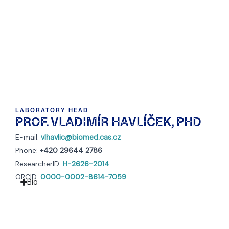
LABORATORY HEAD
PROF. VLADIMÍR HAVLÍČEK, PHD
E-mail:
vlhavlic@biomed.cas.cz
Phone:
+420 29644 2786
ResearcherID:
H-2626-2014
ORCID:
0000-0002-8614-7059
Bio