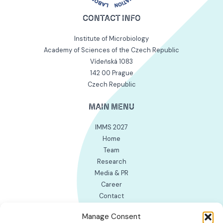
CONTACT INFO
Institute of Microbiology
Academy of Sciences of the Czech Republic
Vídeňská 1083
142 00 Prague
Czech Republic
MAIN MENU
IMMS 2027
Home
Team
Research
Media & PR
Career
Contact
INTERNAL WORK LINKS
Manage Consent