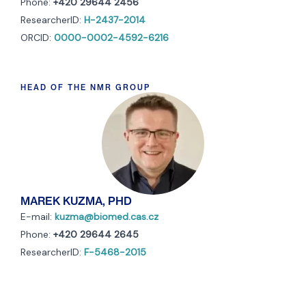
Phone:
+420 29644 2456
ResearcherID:
H-2437-2014
ORCID:
0000-0002-4592-6216
HEAD OF THE NMR GROUP
MAREK KUZMA, PHD
E-mail:
kuzma@biomed.cas.cz
Phone:
+420 29644 2645
ResearcherID:
F-5468-2015