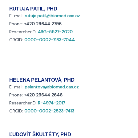
RUTUJA PATIL, PHD
E-mail:
rutuja.patil@biomed.cas.cz
Phone:
+420 29644 2796
ResearcherID:
ABG-5527-2020
ORCID:
0000-0002-7133-7044
HELENA PELANTOVÁ, PHD
E-mail:
pelantova@biomed.cas.cz
Phone:
+420 29644 2646
ResearcherID:
R-4974-2017
ORCID:
0000-0002-2523-7413
ĽUDOVÍT ŠKULTÉTY, PHD