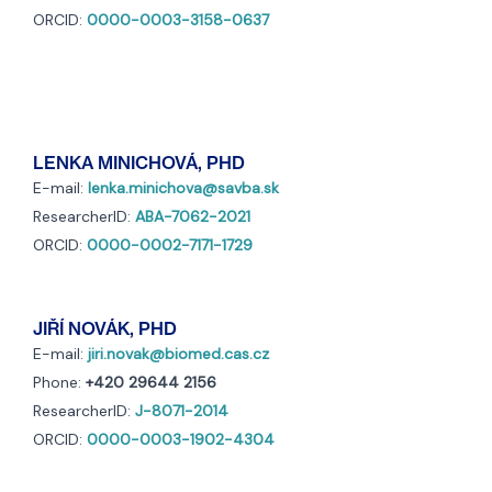
ORCID:
0000-0003-3158-0637
LENKA MINICHOVÁ, PHD
E-mail:
lenka.minichova@savba.sk
ResearcherID:
ABA-7062-2021
ORCID:
0000-0002-7171-1729
JIŘÍ NOVÁK, PHD
E-mail:
jiri.novak@biomed.cas.cz
Phone:
+420 29644 2156
ResearcherID:
J-8071-2014
ORCID:
0000-0003-1902-4304