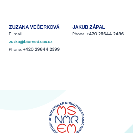
ZUZANA VEČERKOVÁ
JAKUB ZÁPAL
E-mail:
Phone:
+420 29644 2496
zuzka@biomed.cas.cz
Phone:
+420 29644 2399