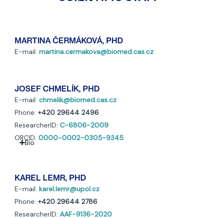
MARTINA ČERMÁKOVÁ, PHD
E-mail:
martina.cermakova@biomed.cas.cz
JOSEF CHMELÍK, PHD
E-mail:
chmelik@biomed.cas.cz
Phone:
+420 29644 2496
ResearcherID:
C-6806-2009
ORCID:
0000-0002-0305-9345
Bio
KAREL LEMR, PHD
E-mail:
karel.lemr@upol.cz
Phone:
+420 29644 2786
ResearcherID:
AAF-9136-2020