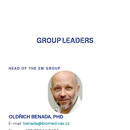
GROUP LEADERS
HEAD OF THE EM GROUP
OLDŘICH BENADA, PHD
E-mail:
benada@biomed.cas.cz