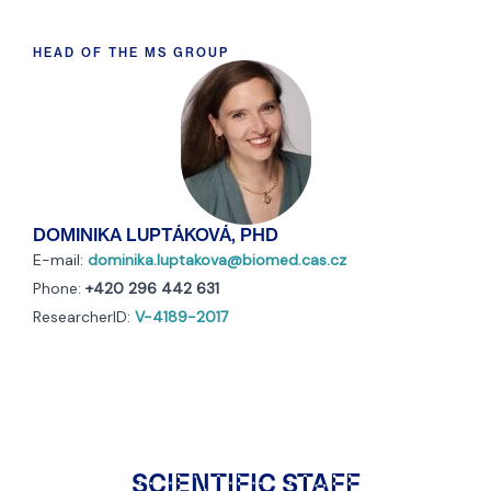
HEAD OF THE MS GROUP
DOMINIKA LUPTÁKOVÁ, PHD
E-mail:
dominika.luptakova@biomed.cas.cz
Phone:
+420 296 442 631
ResearcherID:
V-4189-2017
SCIENTIFIC STAFF