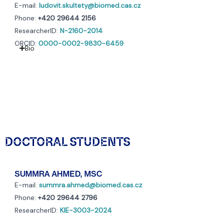
E-mail:
ludovit.skultety@biomed.cas.cz
Phone:
+420 29644 2156
ResearcherID:
N-2160-2014
ORCID:
0000-0002-9830-6459
Bio
DOCTORAL STUDENTS
SUMMRA AHMED, MSC
E-mail:
summra.ahmed@biomed.cas.cz
Phone:
+420 29644 2796
ResearcherID:
KIE-3003-2024